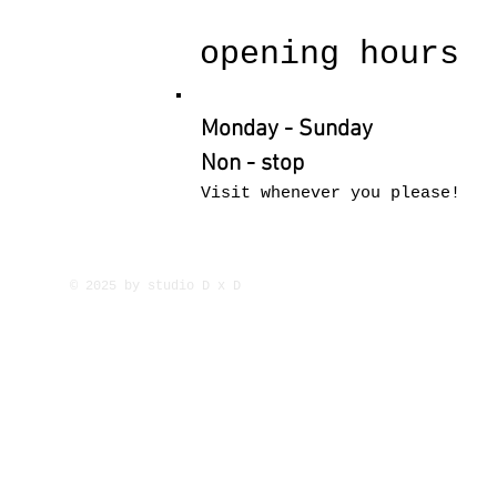
opening hours
Monday - Sunday
Non - stop
Visit whenever you please!
© 2025 by studio D x D
Europe Subsaharan Afric