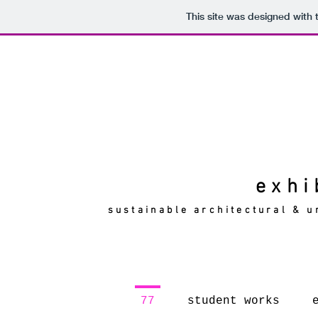
This site was designed with
exhi
sustainable architectural & u
77
student works