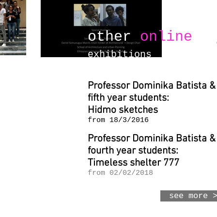
other
online
exhibitions
Professor Dominika Batista &
fifth year students:
Hidmo sketches
from 18/3/2016
Professor Dominika Batista &
fourth year students:
Timeless shelter 777
from 02/02/2018
see more 